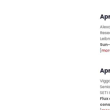
Apr
Alexa
Rese
Leibn
Sun-
[
more
Apr
Viggo
Seni
SETI 
Flux
cons