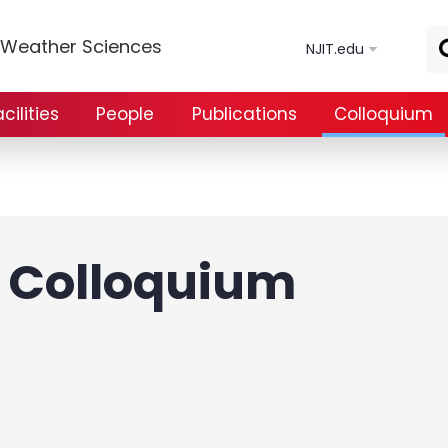
Skip to main content
e Weather Sciences
NJIT.edu
ilities
People
Publications
Colloquium
Colloquium