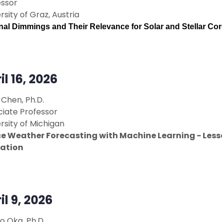
essor
rsity of Graz, Austria
al Dimmings and Their Relevance for Solar and Stellar Co
il 16, 2026
Chen, Ph.D.
ciate Professor
rsity of Michigan
e Weather Forecasting with Machine Learning - Less
ation
il 9, 2026
o Oka, Ph.D.