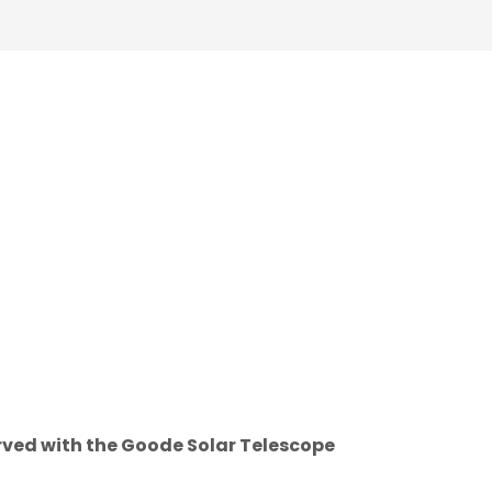
rved with the Goode Solar Telescope