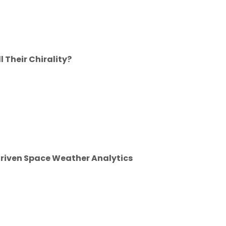
 Their Chirality?
riven Space Weather Analytics