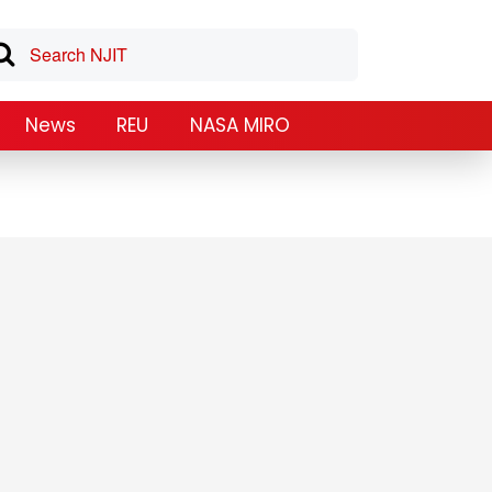
News
REU
NASA MIRO