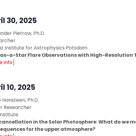
il 30, 2025
nder Pietrow, Ph.D.
archer
iz Institute for Astrophysics Potsdam
as-a-Star Flare Observations with High-Resolution 
 info
]
il 10, 2025
 Hansteen, Ph.D.
or Researcher
Institute
 cancellation in the Solar Photosphere: What do we 
equences for the upper atmosphere?