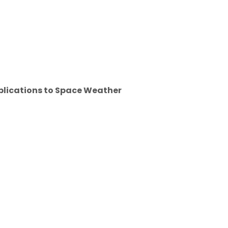
pplications to Space Weather