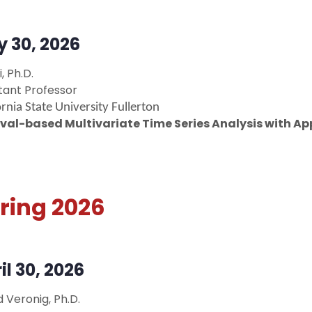
y 30, 2026
i, Ph.D.
stant Professor
ornia State University Fullerton
rval-based Multivariate Time Series Analysis with A
ring 2026
il 30, 2026
d Veronig, Ph.D.