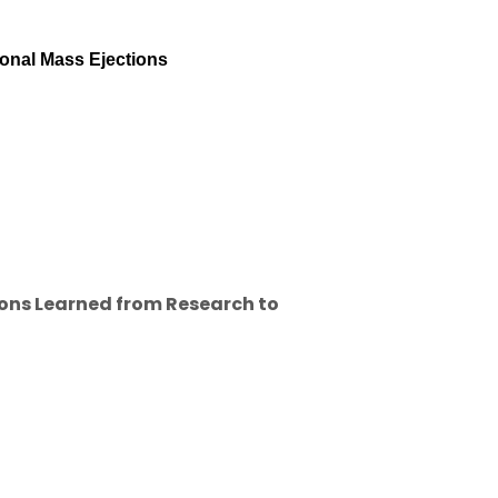
ronal Mass Ejections
ons Learned from Research to