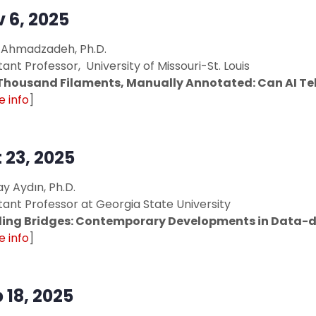
 6, 2025
 Ahmadzadeh, Ph.D.
tant Professor, University of Missouri-St. Louis
Thousand Filaments, Manually Annotated: Can AI Tell
 info
]
 23, 2025
y Aydın, Ph.D.
tant Professor at Georgia State University
ding Bridges: Contemporary Developments in Data-d
 info
]
 18, 2025