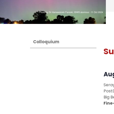
Colloquium
S
Aug
Sera
Post
Big B
Fine