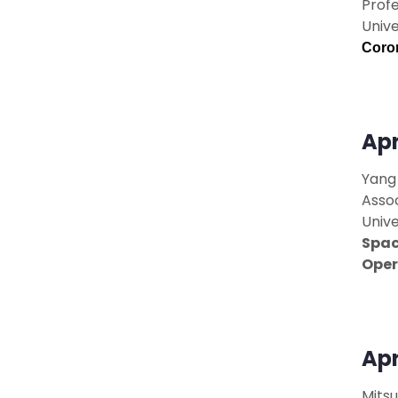
Prof
Unive
Coron
Apr
Yang 
Asso
Unive
Spac
Oper
Apr
Mitsu