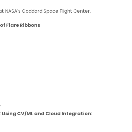
g at NASA's Goddard Space Flight Center,
of Flare Ribbons
w
 Using CV/ML and Cloud Integration: