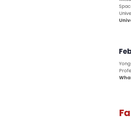
Spac
Unive
Univ
Feb
Yong
Profe
What
Fa