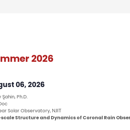
ummer 2026
ust 06, 2026
y Şahin
, Ph.D.
Doc
ear Solar Observatory,
NJIT
-scale Structure and Dynamics of Coronal Rain Obse