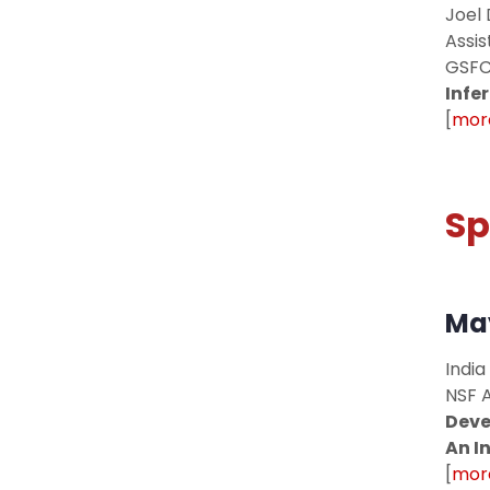
Joel 
Assis
GSFC
Infe
[
more
Sp
May
India
NSF 
Deve
An I
[
more