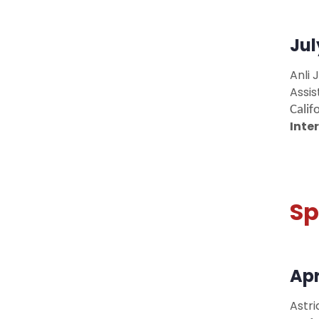
Jul
Anli J
Assi
Calif
Inte
Sp
Apr
Astri