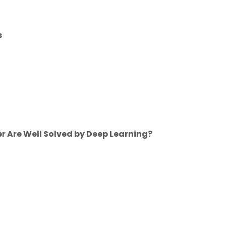
s
r Are Well Solved by Deep Learning?