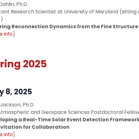
Dahlin, Ph.D.
tant Research Scientist at University of Maryland (sittin
)
rring Reconnection Dynamics from the Fine Structure 
 info
]
ring 2025
 8, 2025
 Jackson, Ph.D.
Atmospheric and Geospace Sciences Postdoctoral Fello
loping a Real-Time Solar Event Detection Framework
nvitation for Collaboration
 info
]