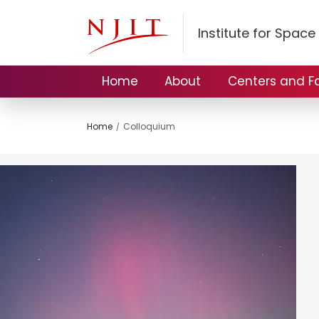
Institute for Spac
Home
About
Centers and Fac
Home
Colloquium