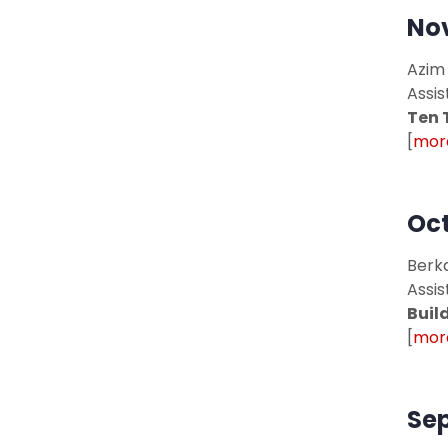
Nov
Azim
Assis
Ten 
[
more
Oct
Berka
Assis
Buil
[
more
Sep