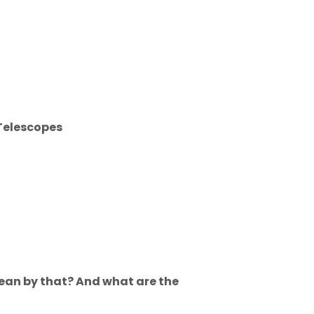
Telescopes
mean by that? And what are the