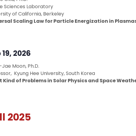
e Sciences Laboratory
rsity of California, Berkeley
ersal Scaling Law for Particle Energization in Plasma
 19, 2026
-Jae Moon, Ph.D.
ssor, Kyung Hee University, South Korea
 Kind of Problems in Solar Physics and Space Weathe
ll 2025