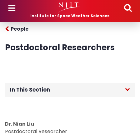
Skip to main content
Institute for Space Weather Sciences
People
Postdoctoral Researchers
In This Section
Affiliated Faculty
Postdoctoral Researchers
Dr. Nian Liu
Postdoctoral Researcher
Graduate Students