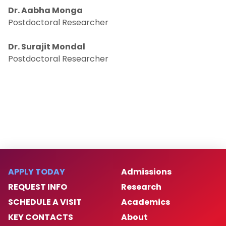
Dr. Aabha Monga
Postdoctoral Researcher
Undergraduate Students
Dr. Surajit Mondal
Postdoctoral Researcher
APPLY TODAY
Admissions
REQUEST INFO
Research
SCHEDULE A VISIT
Academics
KEY CONTACTS
About