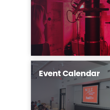
Learn about our research
projects
Learn More
Event Calendar
Learn More