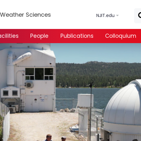
Skip to main content
e Weather Sciences
NJIT.edu
ilities
People
Publications
Colloquium