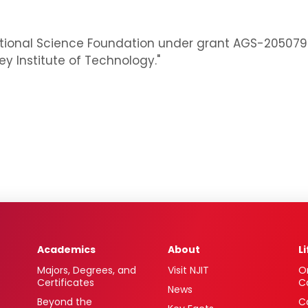
ional Science Foundation under grant AGS-2050792: "R
 Institute of Technology."
Academics
About
L
Majors, Degrees, and
Visit NJIT
O
Certificates
C
News
Beyond the
C