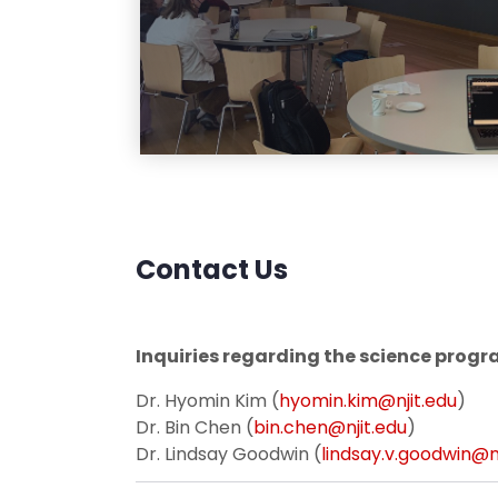
Contact Us
Inquiries regarding the science progr
Dr. Hyomin Kim (
hyomin.kim@njit.edu
)
Dr. Bin Chen (
bin.chen@njit.edu
)
Dr. Lindsay Goodwin (
lindsay.v.goodwin@nj