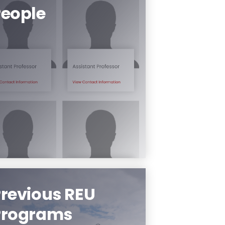
People
Meet the people of our
program.
Learn More
revious REU
Programs