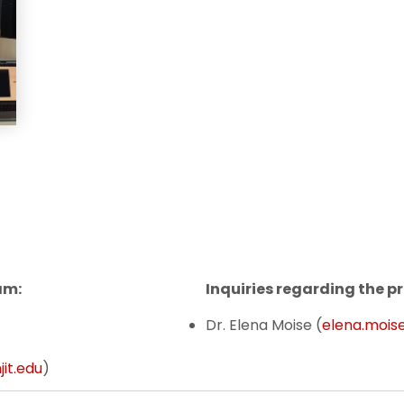
am:
Inquiries regarding the
Dr. Elena Moise (
elena.moise
it.edu
)