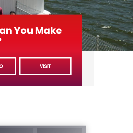
an You Make
?
O
VISIT