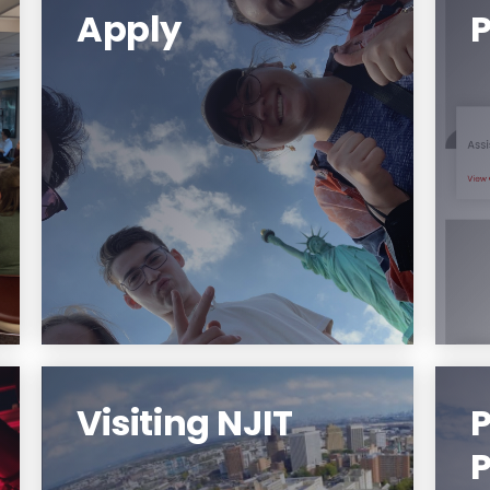
Apply
Applications for the 2023
Summer opportunity will open
in December 1, 2022.
Learn More
Visiting NJIT
P