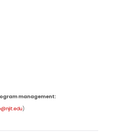
 program management:
@njit.edu
)