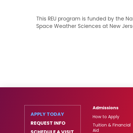
This REU program is funded by the Nat
Space Weather Sciences at New Jersey
Admissions
APPLY TODAY
How to Apply
REQUEST INFO
Tuition & Financial
Aid
SCHEDULE A VISIT