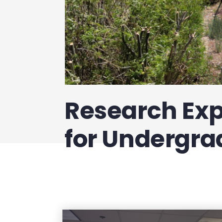
Research Ex
for Undergra