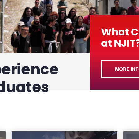
What C
at NJIT
perience
MORE INF
duates