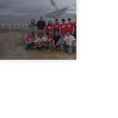
Our previous ISWS REU
programs
Learn More