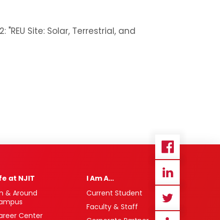
EU Site: Solar, Terrestrial, and
ife at NJIT
I Am A…
n & Around
Current Student
ampus
Faculty & Staff
areer Center