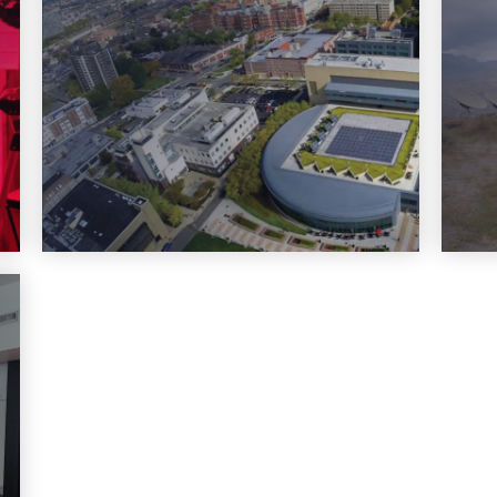
Learn More