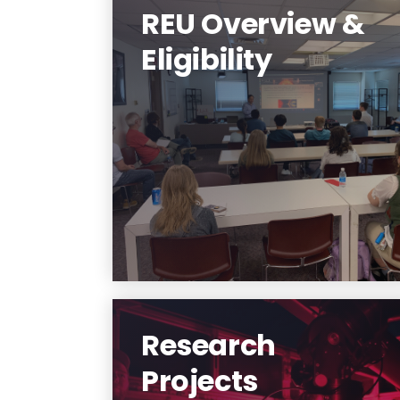
REU Overview &
Eligibility
Learn about our REU program.
Learn More
Research
Projects