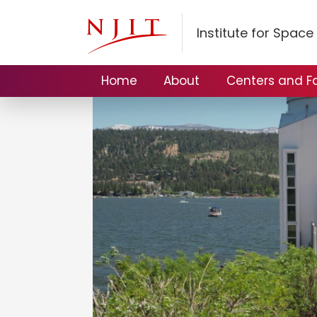
Institute for Spac
Home
About
Centers and Fac