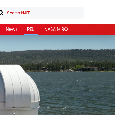
News
REU
NASA MIRO