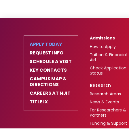
Admissions
APPLY TODAY
How to Apply
REQUEST INFO
Tuition & Financial
Aid
SCHEDULE A VISIT
Check Application
KEY CONTACTS
Status
CAMPUS MAP &
DIRECTIONS
Research
CAREERS AT NJIT
Research Areas
TITLE IX
News & Events
For Researchers &
Partners
Funding & Support