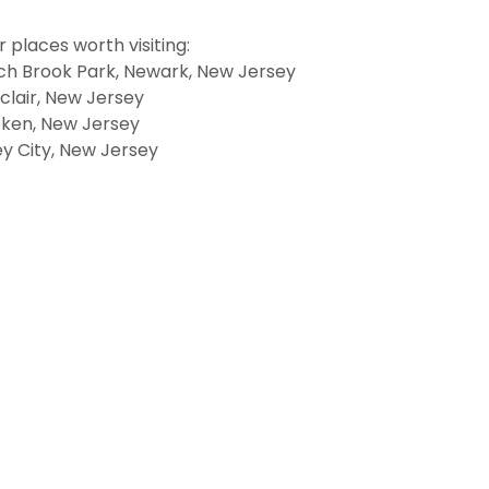
 places worth visiting:
ch Brook Park, Newark, New Jersey
clair, New Jersey
ken, New Jersey
y City, New Jersey