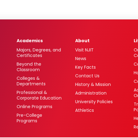
Academics
About
L
Majors, Degrees, and
Visit NJIT
O
Certificates
C
News
Beyond the
C
Key Facts
Classroom
H
Contact Us
Colleges &
C
Departments
History & Mission
Ac
Professional &
Administration
O
Corporate Education
University Policies
T
Online Programs
P
Athletics
Pre-College
H
Programs
R