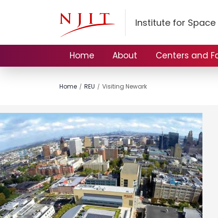
Institute for Spac
Home
About
Centers and Fac
Home
REU
Visiting Newark