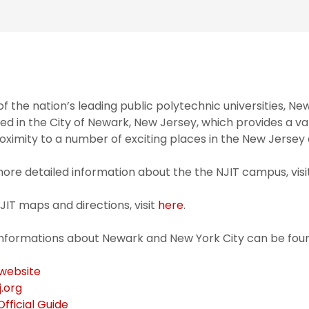
f the nation’s leading public polytechnic universities, Ne
ed in the City of Newark, New Jersey, which provides a va
roximity to a number of exciting places in the New Jersey
ore detailed information about the the NJIT campus, visi
JIT maps and directions, visit
here
.
informations about Newark and New York City can be foun
 website
j.org
fficial Guide