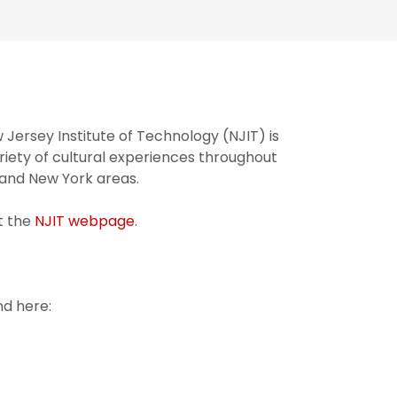
w Jersey Institute of Technology (NJIT) is
riety of cultural experiences throughout
 and New York areas.
t the
NJIT webpage
.
d here: