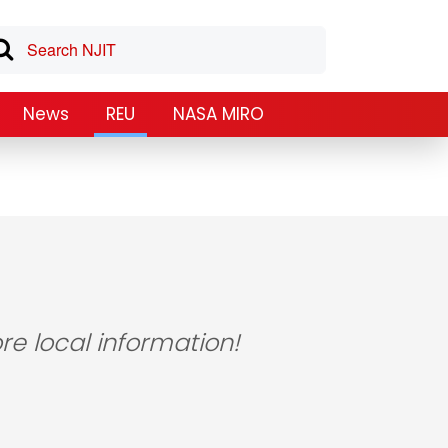
News
REU
NASA MIRO
re local information!