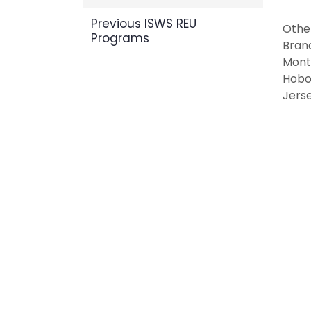
Previous ISWS REU
Other
Programs
Bran
Mont
Hobo
Jerse