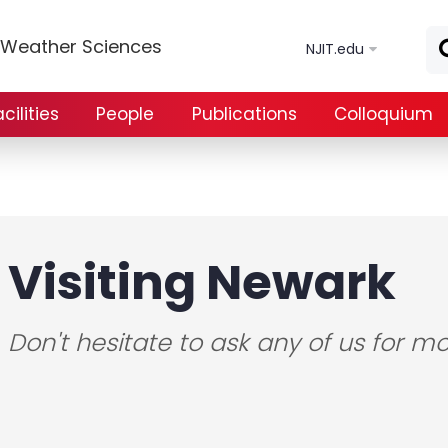
Skip to main content
e Weather Sciences
NJIT.edu
ilities
People
Publications
Colloquium
Visiting Newark
Don't hesitate to ask any of us for mo