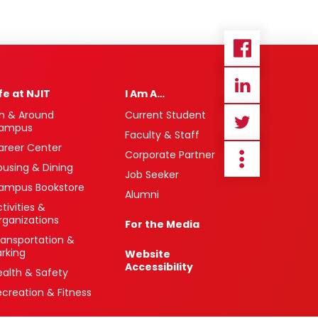
ife at NJIT
I Am A…
n & Around
Current Student
ampus
Faculty & Staff
areer Center
Corporate Partner
ousing & Dining
Job Seeker
ampus Bookstore
Alumni
tivities &
rganizations
For the Media
ransportation &
arking
Website
Accessibility
ealth & Safety
ecreation & Fitness