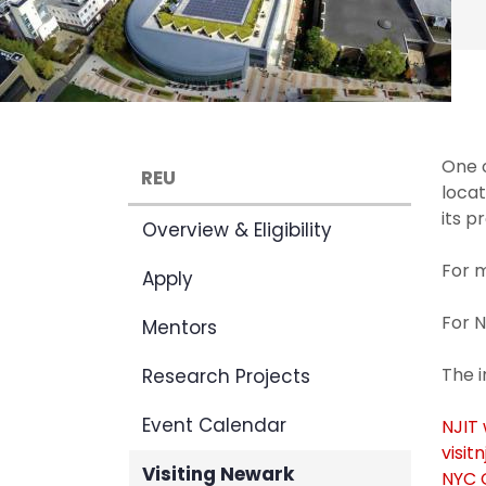
One o
REU
locat
its p
Overview & Eligibility
For m
Apply
For N
Mentors
The 
Research Projects
Event Calendar
NJIT
visitn
Visiting Newark
NYC O